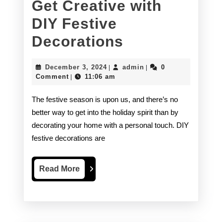
Get Creative with
DIY Festive
Get
Decorations
Creative
December
admin
December 3, 2024
admin
0
|
|
with
3,
Comment
11:06 am
|
2024
DIY
The festive season is upon us, and there’s no
Festive
better way to get into the holiday spirit than by
decorating your home with a personal touch. DIY
Decorations
festive decorations are
Read
Read More
More