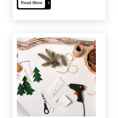
Read
Read More
More