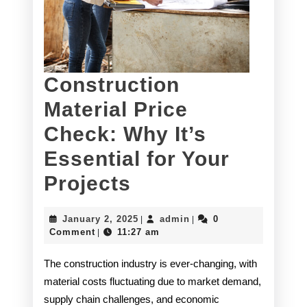
Construction
Material Price
Check: Why It’s
Essential for Your
Construction
Projects
Material
January
admin
January 2, 2025
admin
0
|
|
Price
2,
Comment
11:27 am
|
2025
Check:
The construction industry is ever-changing, with
Why
material costs fluctuating due to market demand,
supply chain challenges, and economic
It’s