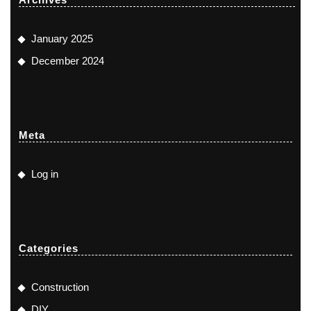
January 2025
December 2024
Meta
Log in
Categories
Construction
DIY