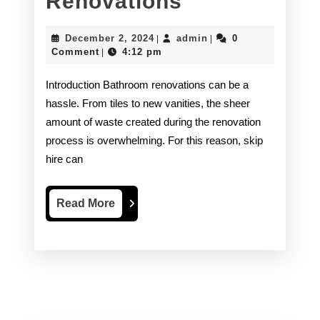
Using
Renovations
a
December
admin
December 2, 2024
admin
0
|
|
Skip
2,
Comment
4:12 pm
|
2024
Hire
Introduction Bathroom renovations can be a
Alternative
hassle. From tiles to new vanities, the sheer
amount of waste created during the renovation
For
process is overwhelming. For this reason, skip
Bathroom
hire can
Renovations
Read
Read More
More