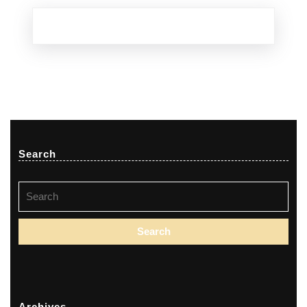
Search
Search
for:
Archives