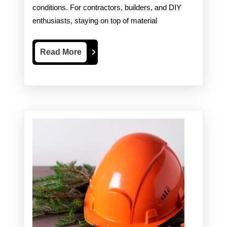
conditions. For contractors, builders, and DIY
Essential
enthusiasts, staying on top of material
for
Your
Read
Read More
More
Projects