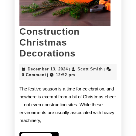
Construction
Christmas
Construction
Decorations
Christmas
December
Scott
December 13, 2024
Scott Smith
|
|
Decorations
13,
Smith
0 Comment
12:52 pm
|
2024
The festive season is a time for celebration, and
nowhere is exempt from a bit of Christmas cheer
—not even construction sites. While these
environments are usually associated with heavy
machinery,