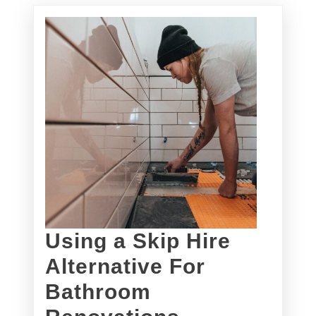
Using a Skip Hire
Alternative For
Bathroom