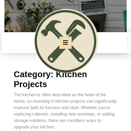
Skip
to
content
Skip
to
content
Open
Button
Category:
Kitchen
Projects
The kitchen is often described as the heart of the
home, so investing in kitchen projects can significantly
improve both its function and style. Whether you’re
replacing cabinets, installing new worktops, or adding
storage solutions, there are countless ways to
upgrade your kitchen.