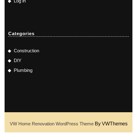
Log in
Categories
Construction
DIY
Plumbing
VW Home Renovation WordPress Theme
By VWThemes
Scroll