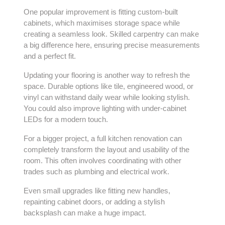
One popular improvement is fitting custom-built
cabinets, which maximises storage space while
creating a seamless look. Skilled
carpentry
can make
a big difference here, ensuring precise measurements
and a perfect fit.
Updating your flooring is another way to refresh the
space. Durable options like tile, engineered wood, or
vinyl can withstand daily wear while looking stylish.
You could also improve lighting with under-cabinet
LEDs for a modern touch.
For a bigger project, a full kitchen renovation can
completely transform the layout and usability of the
room. This often involves coordinating with other
trades such as plumbing and electrical work.
Even small upgrades like fitting new handles,
repainting cabinet doors, or adding a stylish
backsplash can make a huge impact.