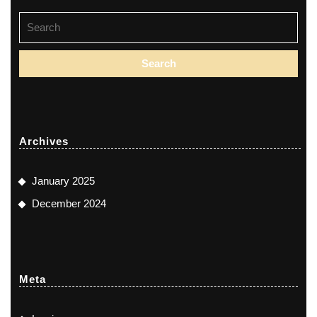
Search
for:
Archives
January 2025
December 2024
Meta