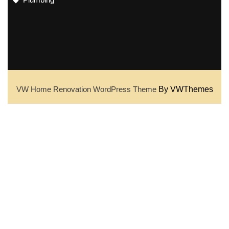
VW Home Renovation WordPress Theme
By VWThemes
Scroll
Up