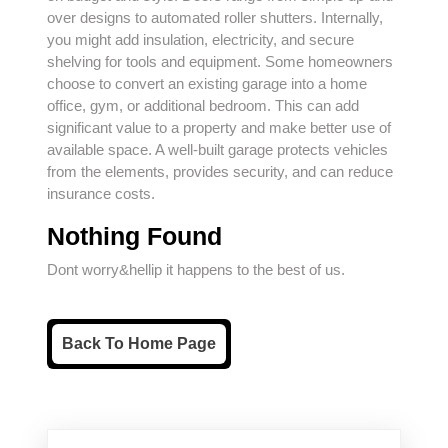
over designs to automated roller shutters. Internally,
you might add insulation, electricity, and secure
shelving for tools and equipment. Some homeowners
choose to convert an existing garage into a home
office, gym, or additional bedroom. This can add
significant value to a property and make better use of
available space. A well-built garage protects vehicles
from the elements, provides security, and can reduce
insurance costs.
Nothing Found
Dont worry&hellip it happens to the best of us.
Back
Back To Home Page
To
Home
Page