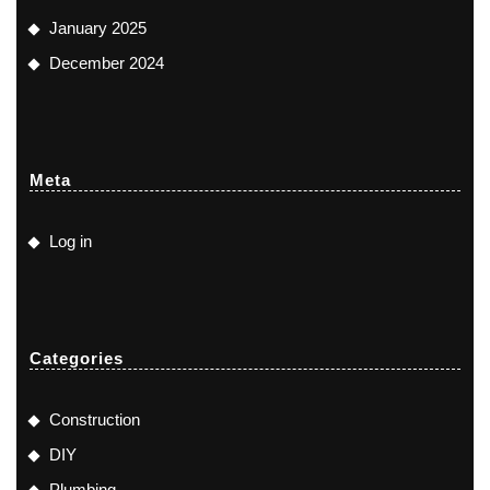
January 2025
December 2024
Meta
Log in
Categories
Construction
DIY
Plumbing