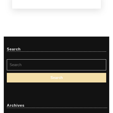
Search
Search
for:
Archives