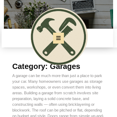
Skip
to
content
Skip
to
content
Open
Button
Category:
Garages
A garage can be much more than just a place to park
your car. Many homeowners use garages as storage
spaces, workshops, or even convert them into living
areas. Building a garage from scratch involves site
preparation, laying a solid concrete base, and
constructing walls — often using
bricklayering
or
blockwork. The roof can be pitched or flat, depending
on budget and style. Doors range from simple up-and-