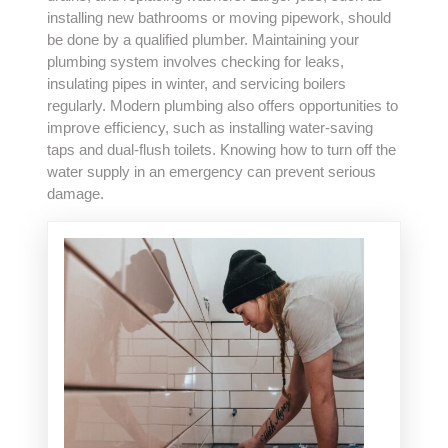
installing new bathrooms or moving pipework, should
be done by a qualified plumber. Maintaining your
plumbing system involves checking for leaks,
insulating pipes in winter, and servicing boilers
regularly. Modern plumbing also offers opportunities to
improve efficiency, such as installing water-saving
taps and dual-flush toilets. Knowing how to turn off the
water supply in an emergency can prevent serious
damage.