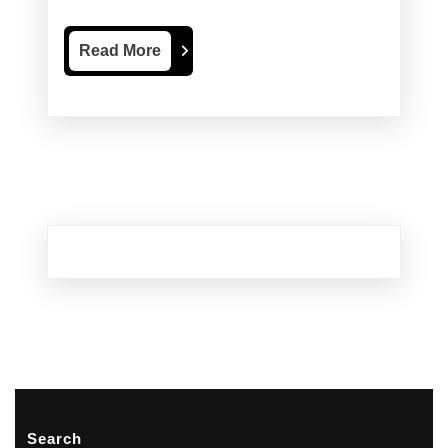
Renovations
Read
Read More
More
Search