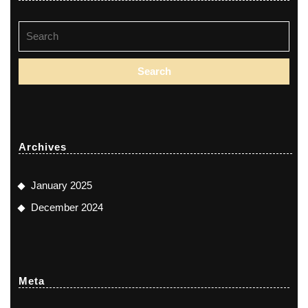
Search
for:
Archives
January 2025
December 2024
Meta