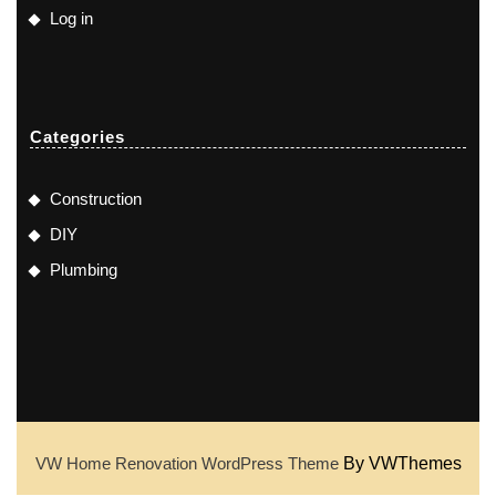
Log in
Categories
Construction
DIY
Plumbing
VW Home Renovation WordPress Theme
By VWThemes
Scroll