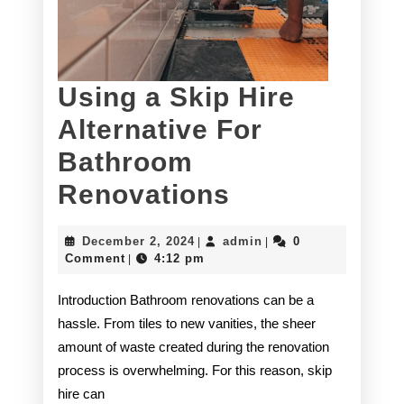
Using a Skip Hire
Alternative For
Bathroom
Using
Renovations
a
December
admin
December 2, 2024
admin
0
|
|
Skip
2,
Comment
4:12 pm
|
2024
Hire
Introduction Bathroom renovations can be a
Alternative
hassle. From tiles to new vanities, the sheer
amount of waste created during the renovation
For
process is overwhelming. For this reason, skip
Bathroom
hire can