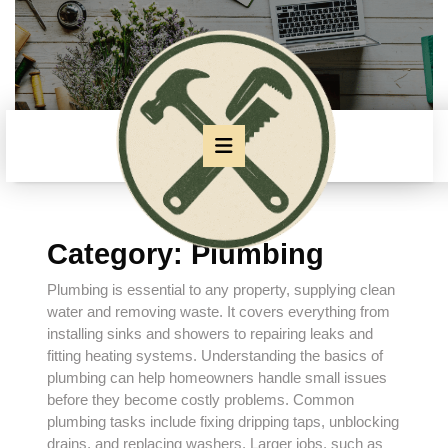
Skip
to
content
Skip
to
content
Open
Button
Category:
Plumbing
Plumbing is essential to any property, supplying clean
water and removing waste. It covers everything from
installing sinks and showers to repairing leaks and
fitting heating systems. Understanding the basics of
plumbing can help homeowners handle small issues
before they become costly problems. Common
plumbing tasks include fixing dripping taps, unblocking
drains, and replacing washers. Larger jobs, such as