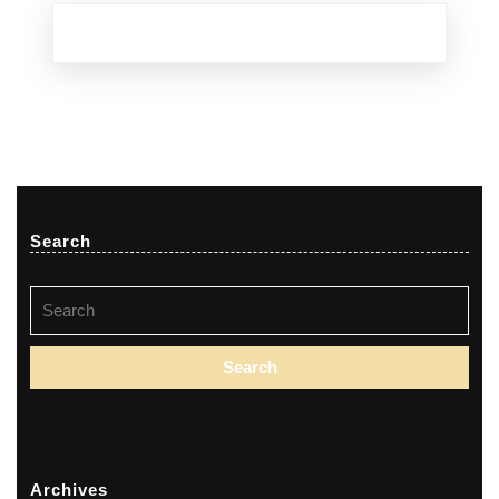
Search
Search
for:
Archives