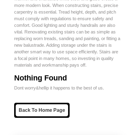
more modern look. When constructing stairs, precise
carpentry
is essential. Tread height, depth, and pitch
must comply with regulations to ensure safety and
comfort. Good lighting and sturdy handrails are also
vital. Renovating existing stairs can be as simple as
replacing worn treads, sanding and painting, or fitting a
new balustrade. Adding storage under the stairs is
another smart way to use space efficiently. Stairs are
a focal point in many homes, so investing in quality
materials and workmanship pays off.
Nothing Found
Dont worry&hellip it happens to the best of us.
Back
Back To Home Page
To
Home
Page