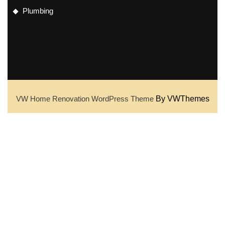
Plumbing
VW Home Renovation WordPress Theme
By VWThemes
Scroll
Up