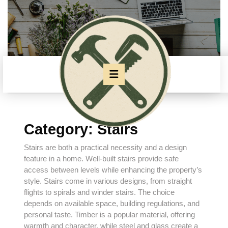
Skip
to
content
Skip
to
content
Open
Button
Category:
Stairs
Stairs are both a practical necessity and a design
feature in a home. Well-built stairs provide safe
access between levels while enhancing the property’s
style. Stairs come in various designs, from straight
flights to spirals and winder stairs. The choice
depends on available space, building regulations, and
personal taste. Timber is a popular material, offering
warmth and character, while steel and glass create a