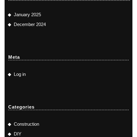
January 2025
December 2024
Meta
Log in
Categories
Construction
DIY