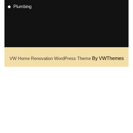
Plumbing
VW Home Renovation WordPress Theme
By VWThemes
Scroll
Up