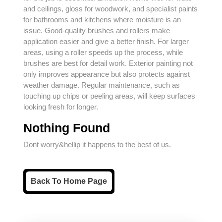
and ceilings, gloss for woodwork, and specialist paints
for bathrooms and kitchens where moisture is an
issue. Good-quality brushes and rollers make
application easier and give a better finish. For larger
areas, using a roller speeds up the process, while
brushes are best for detail work. Exterior painting not
only improves appearance but also protects against
weather damage. Regular maintenance, such as
touching up chips or peeling areas, will keep surfaces
looking fresh for longer.
Nothing Found
Dont worry&hellip it happens to the best of us.
Back
Back To Home Page
To
Home
Page