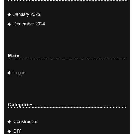
January 2025
December 2024
Meta
Log in
Categories
Construction
DIY