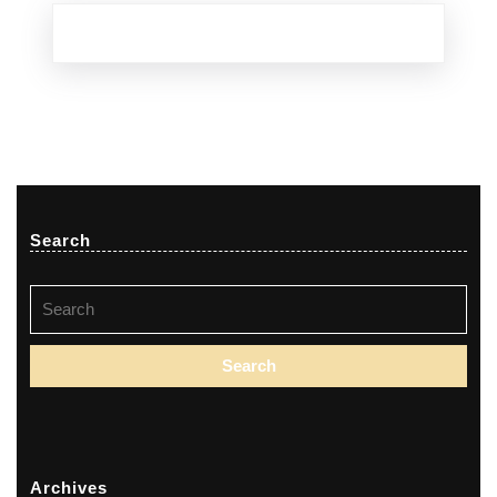
Search
Search
for:
Archives