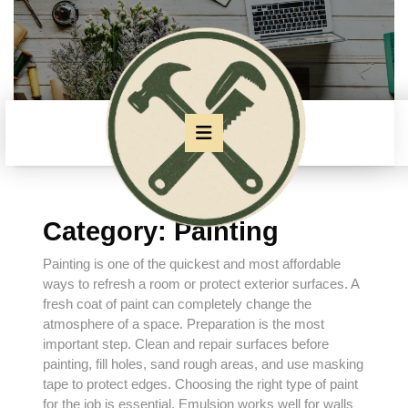
Skip
to
content
Skip
to
content
Open
Button
Category:
Painting
Painting is one of the quickest and most affordable
ways to refresh a room or protect exterior surfaces. A
fresh coat of paint can completely change the
atmosphere of a space. Preparation is the most
important step. Clean and repair surfaces before
painting, fill holes, sand rough areas, and use masking
tape to protect edges. Choosing the right type of paint
for the job is essential. Emulsion works well for walls